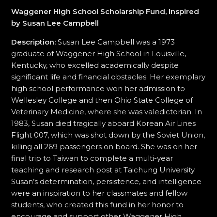
Waggener High School Scholarship Fund, Inspired
by Susan Lee Campbell
Description:
Susan Lee Campbell was a 1973
graduate of Waggener High School in Louisville,
Kentucky, who excelled academically despite
significant life and financial obstacles. Her exemplary
high school performance won her admission to
Wellesley College and then Ohio State College of
Veterinary Medicine, where she was valedictorian. In
1983, Susan died tragically aboard Korean Air Lines
Flight 007, which was shot down by the Soviet Union,
killing all 269 passengers on board. She was on her
final trip to Taiwan to complete a multi-year
teaching and research post at Taichung University.
Susan’s determination, persistence, and intelligence
were an inspiration to her classmates and fellow
students, who created this fund in her honor to
encourage and support other Waggener High