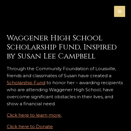
Skip
MA
to
ME
content
Waggener High School
Scholarship Fund, Inspired
by Susan Lee Campbell
Through the Community Foundation of Louisville,
friends and classmates of Susan have created a
Scholarship Fund
to honor her – awarding recipients
who are attending Waggener High School, have
overcome significant obstacles in their lives, and
show a financial need.
Click here to learn more.
Click here to Donate