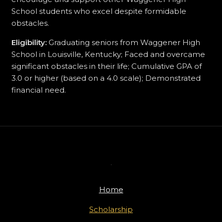
School students who excel despite formidable
obstacles.
Eligibility:
Graduating seniors from Waggener High
School in Louisville, Kentucky; Faced and overcame
significant obstacles in their life; Cumulative GPA of
3.0 or higher (based on a 4.0 scale); Demonstrated
financial need.
Home
Scholarship